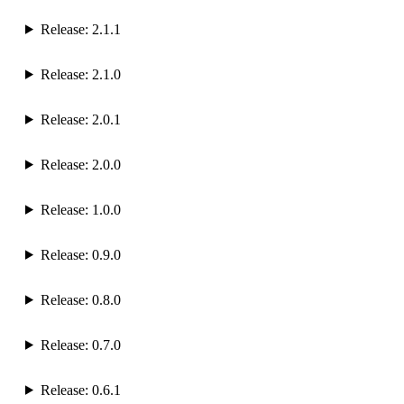
Release: 2.1.1
Release: 2.1.0
Release: 2.0.1
Release: 2.0.0
Release: 1.0.0
Release: 0.9.0
Release: 0.8.0
Release: 0.7.0
Release: 0.6.1