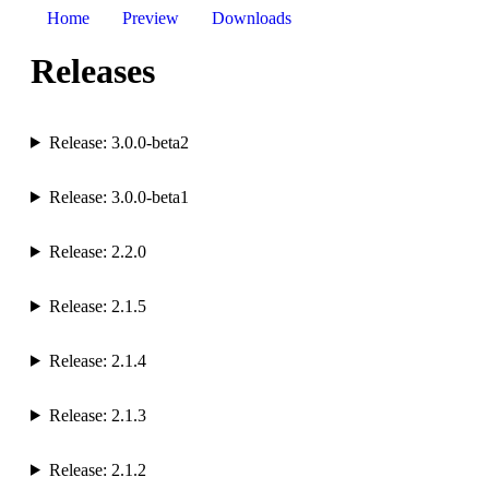
Home
Preview
Downloads
Releases
Release: 3.0.0-beta2
Release: 3.0.0-beta1
Release: 2.2.0
Release: 2.1.5
Release: 2.1.4
Release: 2.1.3
Release: 2.1.2